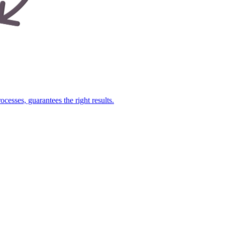
cesses, guarantees the right results.