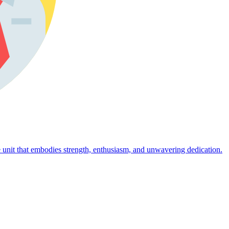
 unit that embodies strength, enthusiasm, and unwavering dedication.