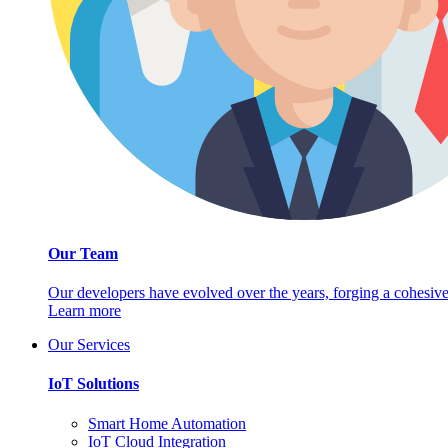
Our Team
Our developers have evolved over the years, forging a cohesive
Learn more
Our Services
IoT Solutions
Smart Home Automation
IoT Cloud Integration