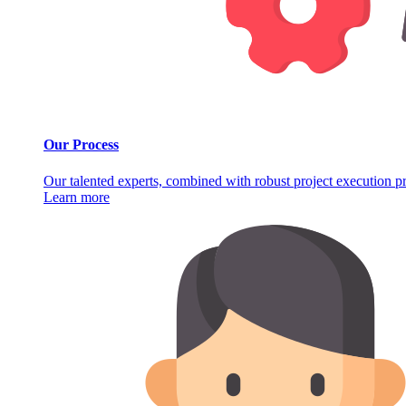
Our Process
Our talented experts, combined with robust project execution pro
Learn more