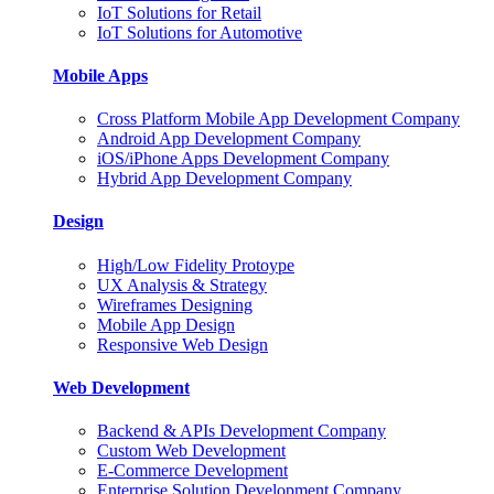
IoT Solutions for Retail
IoT Solutions for Automotive
Mobile Apps
Cross Platform Mobile App Development Company
Android App Development Company
iOS/iPhone Apps Development Company
Hybrid App Development Company
Design
High/Low Fidelity Protoype
UX Analysis & Strategy
Wireframes Designing
Mobile App Design
Responsive Web Design
Web Development
Backend & APIs Development Company
Custom Web Development
E-Commerce Development
Enterprise Solution Development Company