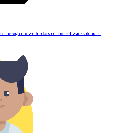
sses through our world-class custom software solutions.