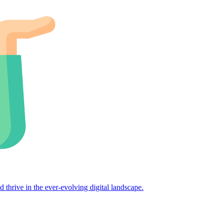
d thrive in the ever-evolving digital landscape.