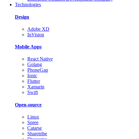
Technologies
Design
Adobe XD
InVision
Mobile Apps
React Native
Golang
PhoneGap
Ionic
Flutter
Xamarin
Swift
Open-source
Linux
Spree
Catarse
Sharetribe