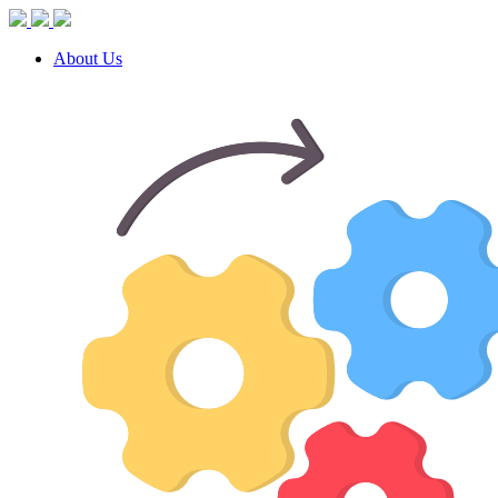
About Us