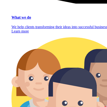
What we do
We help clients transforming their ideas into successful busine
Learn more