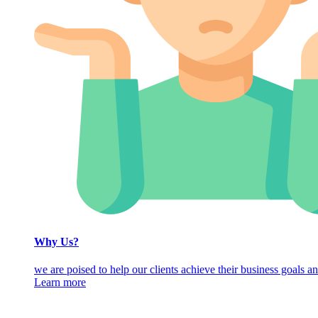
Why Us?
we are poised to help our clients achieve their business goals an
Learn more