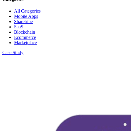
All Categories
Mobile Apps
Sharetribe
SaaS
Blockchain
Ecommerce
Marketplace
Case Study