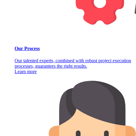
Our Process
Our talented experts, combined with robust project execution
processes, guarantees the right results.
Learn more