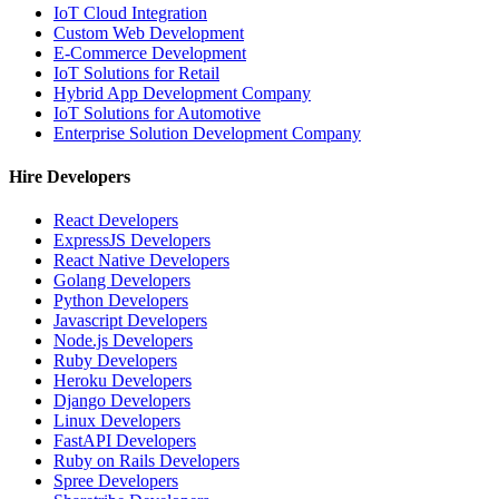
IoT Cloud Integration
Custom Web Development
E-Commerce Development
IoT Solutions for Retail
Hybrid App Development Company
IoT Solutions for Automotive
Enterprise Solution Development Company
Hire Developers
React Developers
ExpressJS Developers
React Native Developers
Golang Developers
Python Developers
Javascript Developers
Node.js Developers
Ruby Developers
Heroku Developers
Django Developers
Linux Developers
FastAPI Developers
Ruby on Rails Developers
Spree Developers