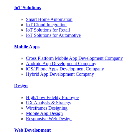
IoT Solutions
Smart Home Automation
IoT Cloud Integration
IoT Solutions for Retail
IoT Solutions for Automotive
Mobile Apps
Cross Platform Mobile App Development Company
Android App Development Company
iOS/iPhone Apps Development Company
Hybrid App Development Company
Design
High/Low Fidelity Protoype
UX Analysis & Strategy
Wireframes Designing
Mobile App Design
Responsive Web Design
Web Development