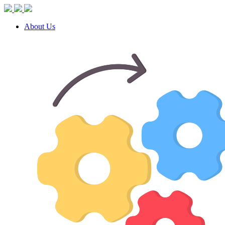
About Us