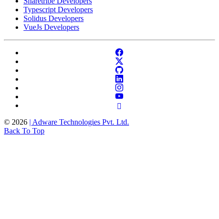
Sharetribe Developers
Typescript Developers
Solidus Developers
VueJs Developers
©
2026
| Adware Technologies Pvt. Ltd.
Back To Top