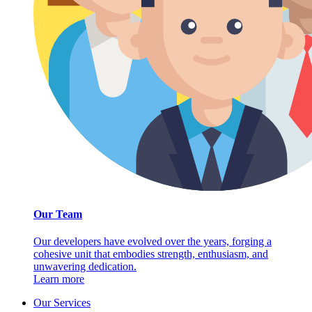
Our Team
Our developers have evolved over the years, forging a
cohesive unit that embodies strength, enthusiasm, and
unwavering dedication.
Learn more
Our Services