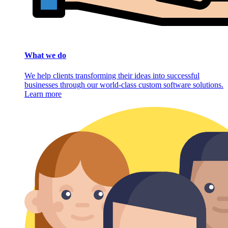
What we do
We help clients transforming their ideas into successful
businesses through our world-class custom software solutions.
Learn more