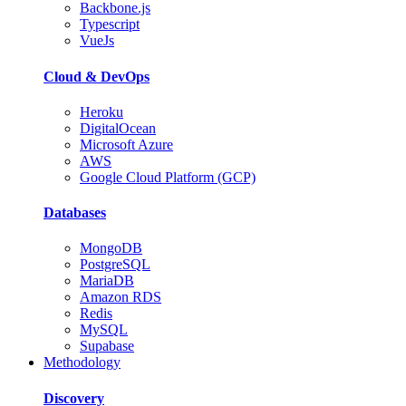
Backbone.js
Typescript
VueJs
Cloud & DevOps
Heroku
DigitalOcean
Microsoft Azure
AWS
Google Cloud Platform (GCP)
Databases
MongoDB
PostgreSQL
MariaDB
Amazon RDS
Redis
MySQL
Supabase
Methodology
Discovery