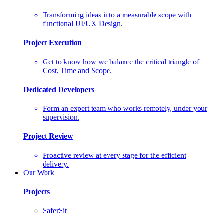
Transforming ideas into a measurable scope with
functional UI/UX Design.
Project Execution
Get to know how we balance the critical triangle of
Cost, Time and Scope.
Dedicated Developers
Form an expert team who works remotely, under your
supervision.
Project Review
Proactive review at every stage for the efficient
delivery.
Our Work
Projects
SaferSit