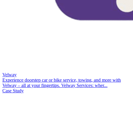
Velway
Experience doorstep car or bike service, towing, and more with
Velway – all at your fingertips. Velway Services: wher...
Case Study