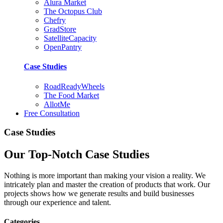
Alura Market
The Octopus Club
Chefry
GradStore
SatelliteCapacity
OpenPantry
Case Studies
RoadReadyWheels
The Food Market
AllotMe
Free Consultation
Case Studies
Our Top-Notch Case Studies
Nothing is more important than making your vision a reality. We
intricately plan and master the creation of products that work. Our
projects shows how we generate results and build businesses
through our experience and talent.
Categories