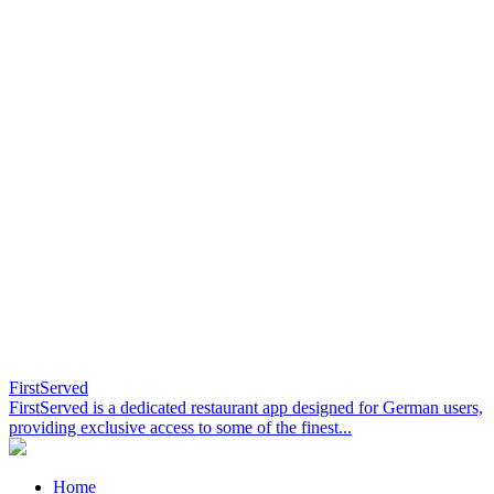
FirstServed
FirstServed is a dedicated restaurant app designed for German users,
providing exclusive access to some of the finest...
Home