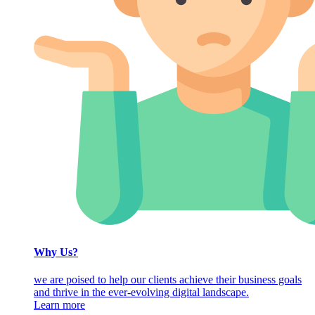
Why Us?
we are poised to help our clients achieve their business goals
and thrive in the ever-evolving digital landscape.
Learn more