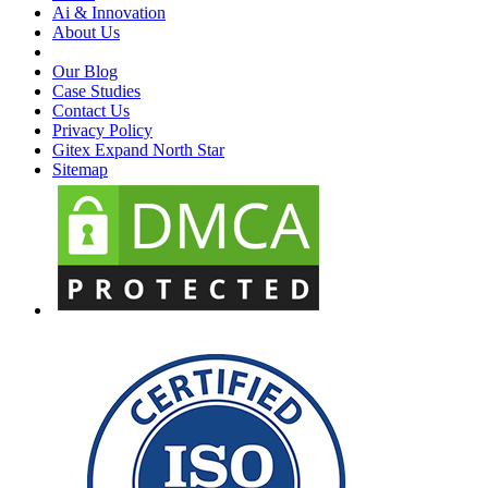
Ai & Innovation
About Us
Our Blog
Case Studies
Contact Us
Privacy Policy
Gitex Expand North Star
Sitemap