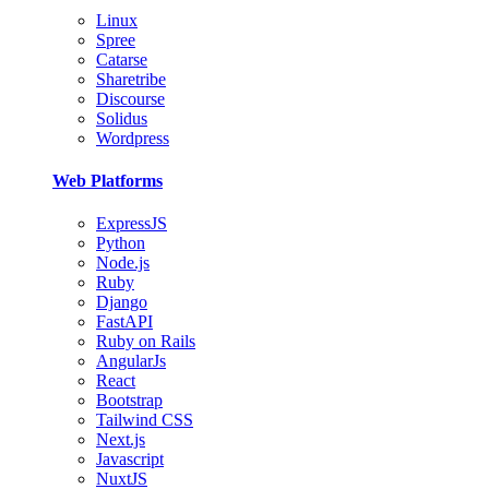
Linux
Spree
Catarse
Sharetribe
Discourse
Solidus
Wordpress
Web Platforms
ExpressJS
Python
Node.js
Ruby
Django
FastAPI
Ruby on Rails
AngularJs
React
Bootstrap
Tailwind CSS
Next.js
Javascript
NuxtJS