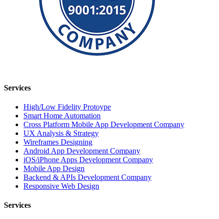
Services
High/Low Fidelity Protoype
Smart Home Automation
Cross Platform Mobile App Development Company
UX Analysis & Strategy
Wireframes Designing
Android App Development Company
iOS/iPhone Apps Development Company
Mobile App Design
Backend & APIs Development Company
Responsive Web Design
Services