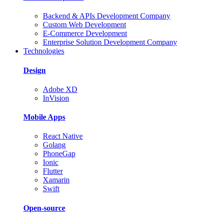
Backend & APIs Development Company
Custom Web Development
E-Commerce Development
Enterprise Solution Development Company
Technologies
Design
Adobe XD
InVision
Mobile Apps
React Native
Golang
PhoneGap
Ionic
Flutter
Xamarin
Swift
Open-source