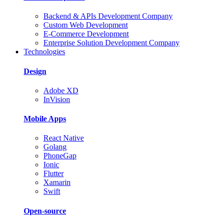
Backend & APIs Development Company
Custom Web Development
E-Commerce Development
Enterprise Solution Development Company
Technologies
Design
Adobe XD
InVision
Mobile Apps
React Native
Golang
PhoneGap
Ionic
Flutter
Xamarin
Swift
Open-source