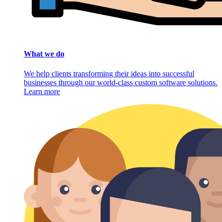
What we do
We help clients transforming their ideas into successful
businesses through our world-class custom software solutions.
Learn more