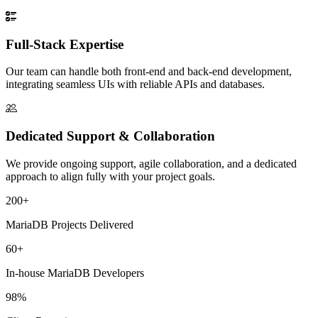
Full-Stack Expertise
Our team can handle both front-end and back-end development,
integrating seamless UIs with reliable APIs and databases.
Dedicated Support & Collaboration
We provide ongoing support, agile collaboration, and a dedicated
approach to align fully with your project goals.
200+
MariaDB Projects Delivered
60+
In-house MariaDB Developers
98%