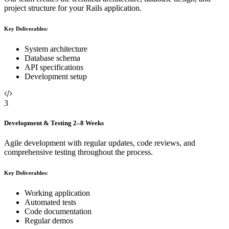
project structure for your Rails application.
Key Deliverables:
System architecture
Database schema
API specifications
Development setup
3
Development & Testing
2–8 Weeks
Agile development with regular updates, code reviews, and
comprehensive testing throughout the process.
Key Deliverables:
Working application
Automated tests
Code documentation
Regular demos