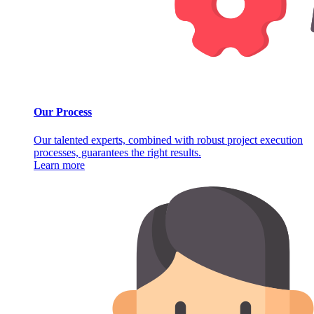
Our Process
Our talented experts, combined with robust project execution
processes, guarantees the right results.
Learn more