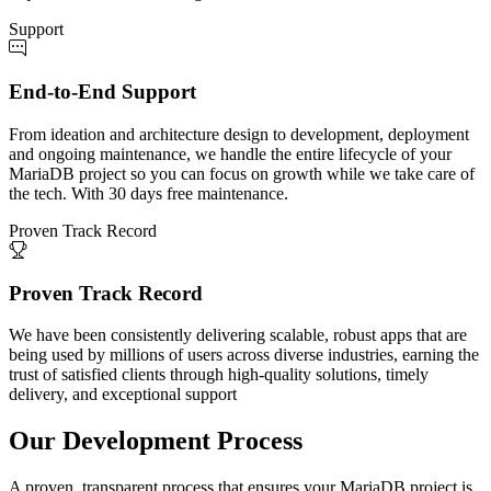
Support
End-to-End Support
From ideation and architecture design to development, deployment
and ongoing maintenance, we handle the entire lifecycle of your
MariaDB project so you can focus on growth while we take care of
the tech. With 30 days free maintenance.
Proven Track Record
Proven Track Record
We have been consistently delivering scalable, robust apps that are
being used by millions of users across diverse industries, earning the
trust of satisfied clients through high-quality solutions, timely
delivery, and exceptional support
Our Development Process
A proven, transparent process that ensures your MariaDB project is