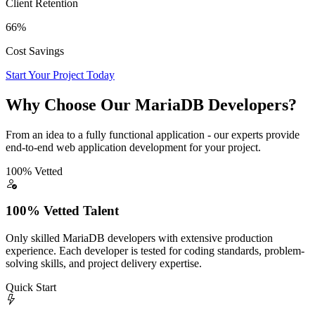
Client Retention
66%
Cost Savings
Start Your Project Today
Why Choose Our MariaDB Developers?
From an idea to a fully functional application - our experts provide
end-to-end web application development for your project.
100% Vetted
100% Vetted Talent
Only skilled MariaDB developers with extensive production
experience. Each developer is tested for coding standards, problem-
solving skills, and project delivery expertise.
Quick Start