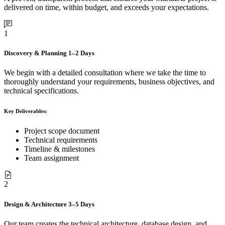
delivered on time, within budget, and exceeds your expectations.
1
Discovery & Planning
1–2 Days
We begin with a detailed consultation where we take the time to
thoroughly understand your requirements, business objectives, and
technical specifications.
Key Deliverables:
Project scope document
Technical requirements
Timeline & milestones
Team assignment
2
Design & Architecture
3–5 Days
Our team creates the technical architecture, database design, and