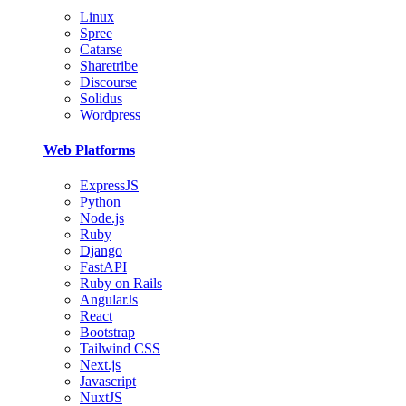
Linux
Spree
Catarse
Sharetribe
Discourse
Solidus
Wordpress
Web Platforms
ExpressJS
Python
Node.js
Ruby
Django
FastAPI
Ruby on Rails
AngularJs
React
Bootstrap
Tailwind CSS
Next.js
Javascript
NuxtJS