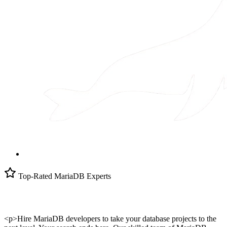
Top-Rated MariaDB Experts
<p>Hire MariaDB developers to take your database projects to the