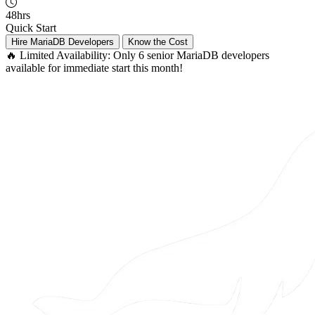
48hrs
Quick Start
Hire MariaDB Developers
Know the Cost
🔥 Limited Availability:
Only 6 senior MariaDB developers
available for immediate start this month!