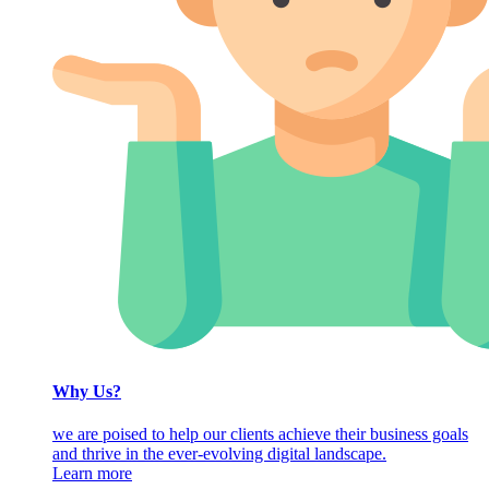
Why Us?
we are poised to help our clients achieve their business goals
and thrive in the ever-evolving digital landscape.
Learn more