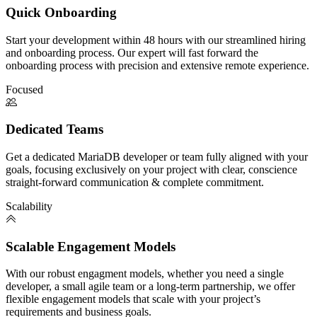
Quick Onboarding
Start your development within 48 hours with our streamlined hiring
and onboarding process. Our expert will fast forward the
onboarding process with precision and extensive remote experience.
Focused
Dedicated Teams
Get a dedicated MariaDB developer or team fully aligned with your
goals, focusing exclusively on your project with clear, conscience
straight-forward communication & complete commitment.
Scalability
Scalable Engagement Models
With our robust engagment models, whether you need a single
developer, a small agile team or a long-term partnership, we offer
flexible engagement models that scale with your project’s
requirements and business goals.