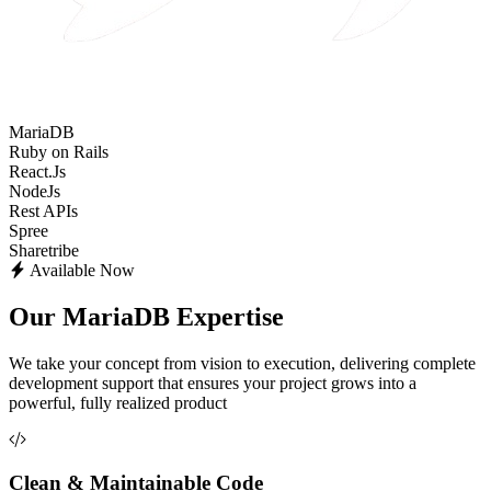
MariaDB
Ruby on Rails
React.Js
NodeJs
Rest APIs
Spree
Sharetribe
Available Now
Our MariaDB Expertise
We take your concept from vision to execution, delivering complete
development support that ensures your project grows into a
powerful, fully realized product
Clean & Maintainable Code