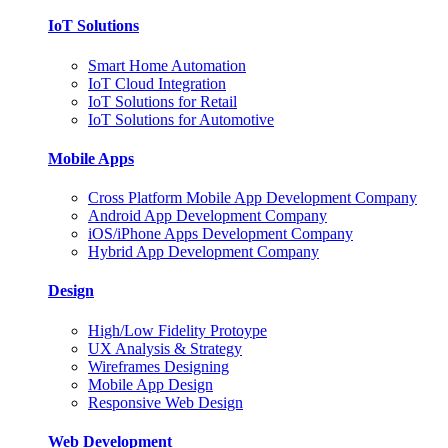
IoT Solutions
Smart Home Automation
IoT Cloud Integration
IoT Solutions for Retail
IoT Solutions for Automotive
Mobile Apps
Cross Platform Mobile App Development Company
Android App Development Company
iOS/iPhone Apps Development Company
Hybrid App Development Company
Design
High/Low Fidelity Protoype
UX Analysis & Strategy
Wireframes Designing
Mobile App Design
Responsive Web Design
Web Development