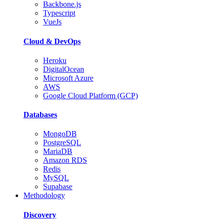
Backbone.js
Typescript
VueJs
Cloud & DevOps
Heroku
DigitalOcean
Microsoft Azure
AWS
Google Cloud Platform (GCP)
Databases
MongoDB
PostgreSQL
MariaDB
Amazon RDS
Redis
MySQL
Supabase
Methodology
Discovery