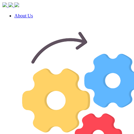
About Us