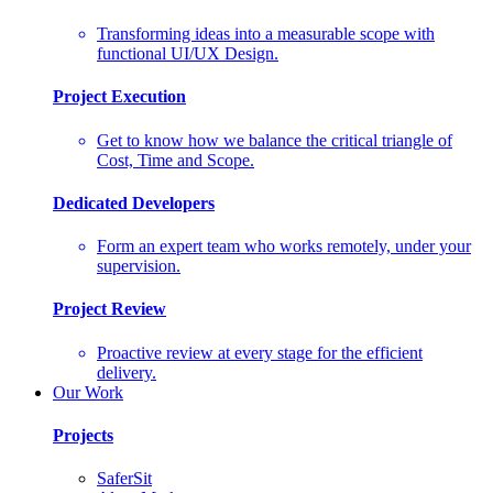
Transforming ideas into a measurable scope with
functional UI/UX Design.
Project Execution
Get to know how we balance the critical triangle of
Cost, Time and Scope.
Dedicated Developers
Form an expert team who works remotely, under your
supervision.
Project Review
Proactive review at every stage for the efficient
delivery.
Our Work
Projects
SaferSit