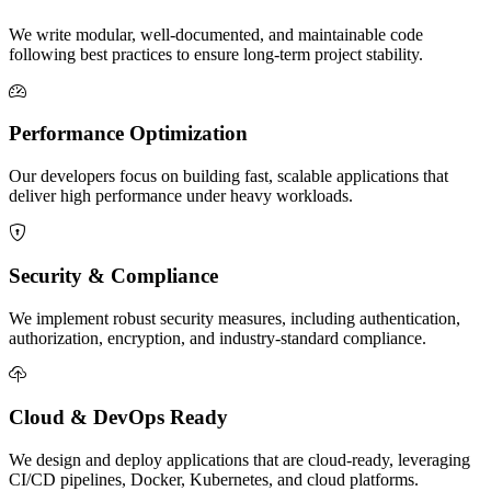
We write modular, well-documented, and maintainable code
following best practices to ensure long-term project stability.
Performance Optimization
Our developers focus on building fast, scalable applications that
deliver high performance under heavy workloads.
Security & Compliance
We implement robust security measures, including authentication,
authorization, encryption, and industry-standard compliance.
Cloud & DevOps Ready
We design and deploy applications that are cloud-ready, leveraging
CI/CD pipelines, Docker, Kubernetes, and cloud platforms.