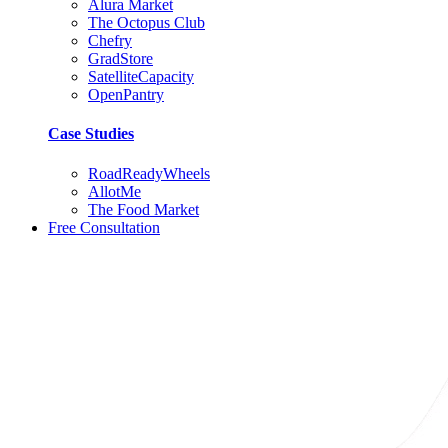
Alura Market
The Octopus Club
Chefry
GradStore
SatelliteCapacity
OpenPantry
Case Studies
RoadReadyWheels
AllotMe
The Food Market
Free Consultation