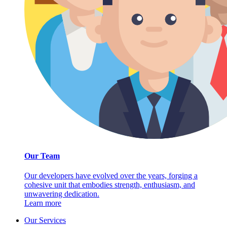
Our Team
Our developers have evolved over the years, forging a
cohesive unit that embodies strength, enthusiasm, and
unwavering dedication.
Learn more
Our Services