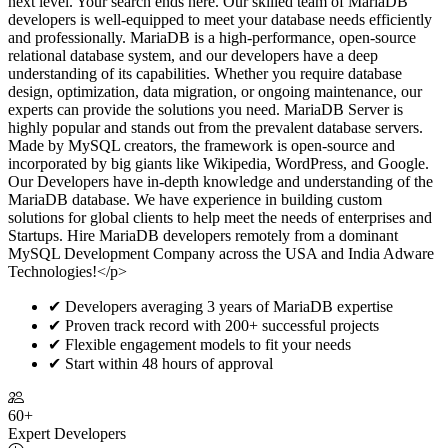
next level. Your search ends here. Our skilled team of MariaDB
developers is well-equipped to meet your database needs efficiently
and professionally. MariaDB is a high-performance, open-source
relational database system, and our developers have a deep
understanding of its capabilities. Whether you require database
design, optimization, data migration, or ongoing maintenance, our
experts can provide the solutions you need. MariaDB Server is
highly popular and stands out from the prevalent database servers.
Made by MySQL creators, the framework is open-source and
incorporated by big giants like Wikipedia, WordPress, and Google.
Our Developers have in-depth knowledge and understanding of the
MariaDB database. We have experience in building custom
solutions for global clients to help meet the needs of enterprises and
Startups. Hire MariaDB developers remotely from a dominant
MySQL Development Company across the USA and India Adware
Technologies!</p>
✔
Developers averaging 3 years of MariaDB expertise
✔
Proven track record with 200+ successful projects
✔
Flexible engagement models to fit your needs
✔
Start within 48 hours of approval
60+
Expert Developers