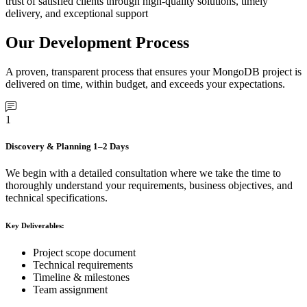
trust of satisfied clients through high-quality solutions, timely
delivery, and exceptional support
Our Development Process
A proven, transparent process that ensures your MongoDB project is
delivered on time, within budget, and exceeds your expectations.
1
Discovery & Planning
1–2 Days
We begin with a detailed consultation where we take the time to
thoroughly understand your requirements, business objectives, and
technical specifications.
Key Deliverables:
Project scope document
Technical requirements
Timeline & milestones
Team assignment