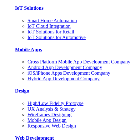
IoT Solutions
Smart Home Automation
IoT Cloud Integration
IoT Solutions for Retail
IoT Solutions for Automotive
Mobile Apps
Cross Platform Mobile App Development Company
Android App Development Company
iOS/iPhone Apps Development Company
Hybrid App Development Company
Design
High/Low Fidelity Protoype
UX Analysis & Strategy
Wireframes Designing
Mobile App Design
Responsive Web Design
Web Development