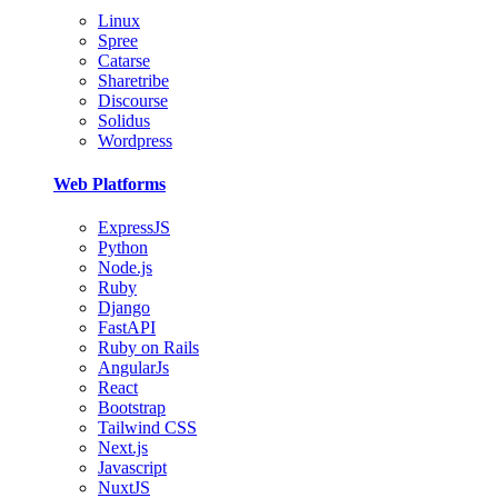
Linux
Spree
Catarse
Sharetribe
Discourse
Solidus
Wordpress
Web Platforms
ExpressJS
Python
Node.js
Ruby
Django
FastAPI
Ruby on Rails
AngularJs
React
Bootstrap
Tailwind CSS
Next.js
Javascript
NuxtJS