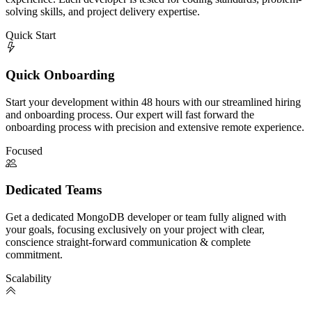
solving skills, and project delivery expertise.
Quick Start
Quick Onboarding
Start your development within 48 hours with our streamlined hiring
and onboarding process. Our expert will fast forward the
onboarding process with precision and extensive remote experience.
Focused
Dedicated Teams
Get a dedicated MongoDB developer or team fully aligned with
your goals, focusing exclusively on your project with clear,
conscience straight-forward communication & complete
commitment.
Scalability