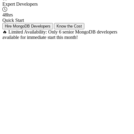
Expert Developers
48hrs
Quick Start
Hire MongoDB Developers
Know the Cost
🔥 Limited Availability:
Only 6 senior MongoDB developers
available for immediate start this month!