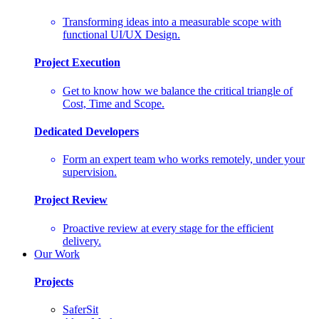
Transforming ideas into a measurable scope with
functional UI/UX Design.
Project Execution
Get to know how we balance the critical triangle of
Cost, Time and Scope.
Dedicated Developers
Form an expert team who works remotely, under your
supervision.
Project Review
Proactive review at every stage for the efficient
delivery.
Our Work
Projects
SaferSit