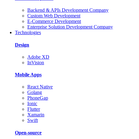
Backend & APIs Development Company
Custom Web Development
E-Commerce Development
Enterprise Solution Development Company
Technologies
Design
Adobe XD
InVision
Mobile Apps
React Native
Golang
PhoneGap
Ionic
Flutter
Xamarin
Swift
Open-source