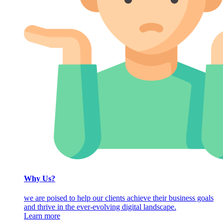
Why Us?
we are poised to help our clients achieve their business goals
and thrive in the ever-evolving digital landscape.
Learn more