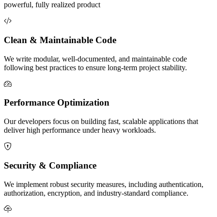
powerful, fully realized product
Clean & Maintainable Code
We write modular, well-documented, and maintainable code
following best practices to ensure long-term project stability.
Performance Optimization
Our developers focus on building fast, scalable applications that
deliver high performance under heavy workloads.
Security & Compliance
We implement robust security measures, including authentication,
authorization, encryption, and industry-standard compliance.