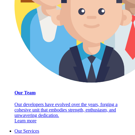
Our Team
Our developers have evolved over the years, forging a
cohesive unit that embodies strength, enthusiasm, and
unwavering dedication.
Learn more
Our Services