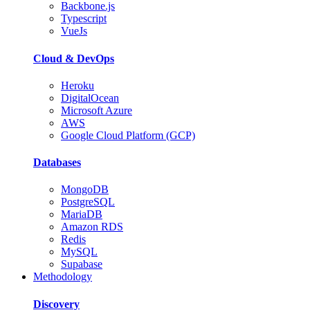
Backbone.js
Typescript
VueJs
Cloud & DevOps
Heroku
DigitalOcean
Microsoft Azure
AWS
Google Cloud Platform (GCP)
Databases
MongoDB
PostgreSQL
MariaDB
Amazon RDS
Redis
MySQL
Supabase
Methodology
Discovery