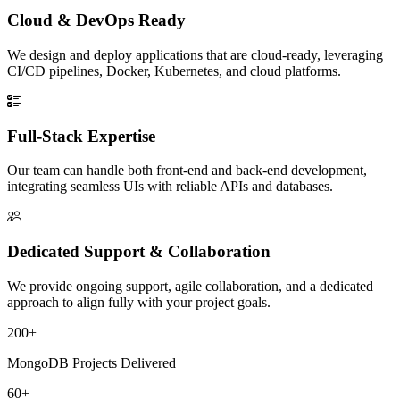
Cloud & DevOps Ready
We design and deploy applications that are cloud-ready, leveraging
CI/CD pipelines, Docker, Kubernetes, and cloud platforms.
Full-Stack Expertise
Our team can handle both front-end and back-end development,
integrating seamless UIs with reliable APIs and databases.
Dedicated Support & Collaboration
We provide ongoing support, agile collaboration, and a dedicated
approach to align fully with your project goals.
200+
MongoDB Projects Delivered
60+