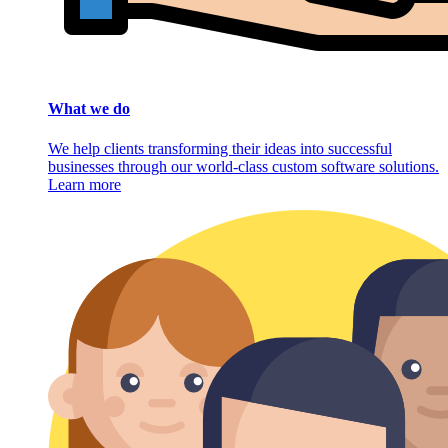
What we do
We help clients transforming their ideas into successful
businesses through our world-class custom software solutions.
Learn more