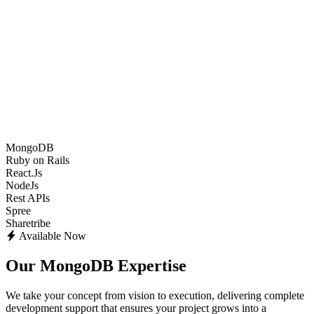
MongoDB
Ruby on Rails
React.Js
NodeJs
Rest APIs
Spree
Sharetribe
Available Now
Our MongoDB Expertise
We take your concept from vision to execution, delivering complete
development support that ensures your project grows into a