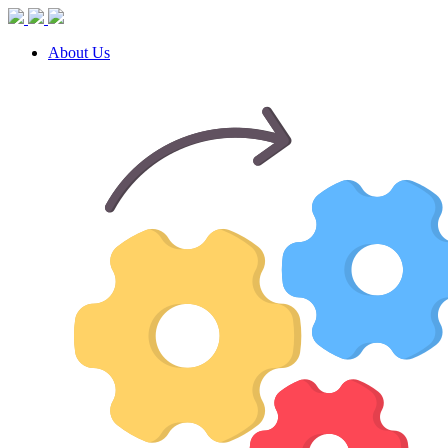
About Us