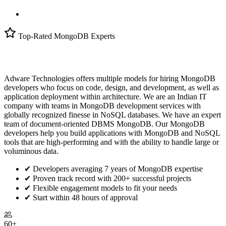
Top-Rated MongoDB Experts
Adware Technologies offers multiple models for hiring MongoDB
developers who focus on code, design, and development, as well as
application deployment within architecture. We are an Indian IT
company with teams in MongoDB development services with
globally recognized finesse in NoSQL databases. We have an expert
team of document-oriented DBMS MongoDB. Our MongoDB
developers help you build applications with MongoDB and NoSQL
tools that are high-performing and with the ability to handle large or
voluminous data.
✔
Developers averaging 7 years of MongoDB expertise
✔
Proven track record with 200+ successful projects
✔
Flexible engagement models to fit your needs
✔
Start within 48 hours of approval
60+