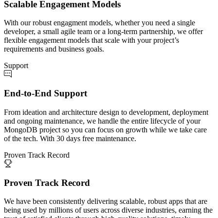
Scalable Engagement Models
With our robust engagment models, whether you need a single
developer, a small agile team or a long-term partnership, we offer
flexible engagement models that scale with your project’s
requirements and business goals.
Support
End-to-End Support
From ideation and architecture design to development, deployment
and ongoing maintenance, we handle the entire lifecycle of your
MongoDB project so you can focus on growth while we take care
of the tech. With 30 days free maintenance.
Proven Track Record
Proven Track Record
We have been consistently delivering scalable, robust apps that are
being used by millions of users across diverse industries, earning the