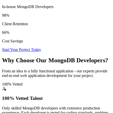
In-house MongoDB Developers
98%
Client Retention
66%
Cost Savings
Start Your Project Today
Why Choose Our MongoDB Developers?
From an idea to a fully functional application - our experts provide
end-to-end web application development for your project.
100% Vetted
100% Vetted Talent
Only skilled MongoDB developers with extensive production
experience. Each developer is tested for coding standards, problem-