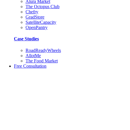
Alura Market
The Octopus Club
Chefry
GradStore
SatelliteCapacity
OpenPantry
Case Studies
RoadReadyWheels
AllotMe
The Food Market
Free Consultation