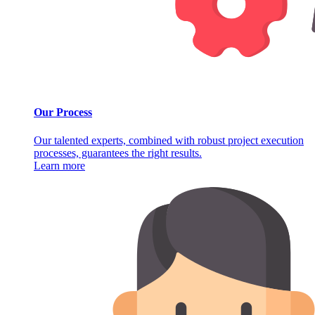
Our Process
Our talented experts, combined with robust project execution
processes, guarantees the right results.
Learn more