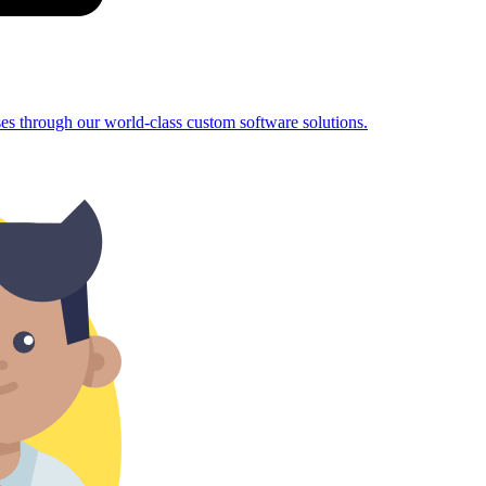
sses through our world-class custom software solutions.