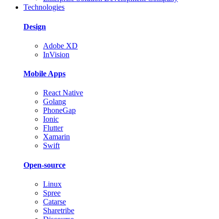
Technologies
Design
Adobe XD
InVision
Mobile Apps
React Native
Golang
PhoneGap
Ionic
Flutter
Xamarin
Swift
Open-source
Linux
Spree
Catarse
Sharetribe