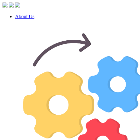
About Us