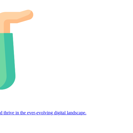
d thrive in the ever-evolving digital landscape.