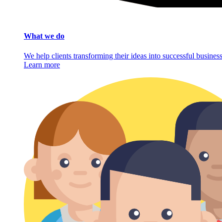
What we do
We help clients transforming their ideas into successful busine
Learn more