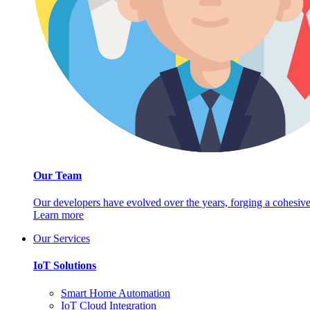
Our Team
Our developers have evolved over the years, forging a cohesive
Learn more
Our Services
IoT Solutions
Smart Home Automation
IoT Cloud Integration