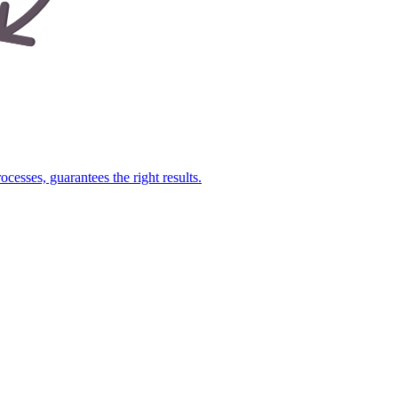
cesses, guarantees the right results.