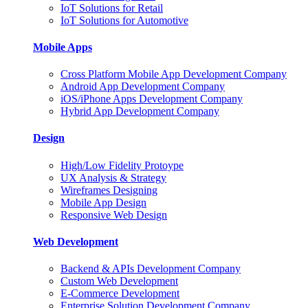
IoT Solutions for Retail
IoT Solutions for Automotive
Mobile Apps
Cross Platform Mobile App Development Company
Android App Development Company
iOS/iPhone Apps Development Company
Hybrid App Development Company
Design
High/Low Fidelity Protoype
UX Analysis & Strategy
Wireframes Designing
Mobile App Design
Responsive Web Design
Web Development
Backend & APIs Development Company
Custom Web Development
E-Commerce Development
Enterprise Solution Development Company