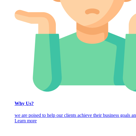
Why Us?
we are poised to help our clients achieve their business goals an
Learn more