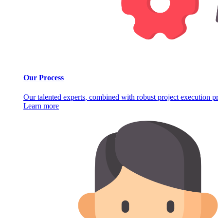
Our Process
Our talented experts, combined with robust project execution pro
Learn more