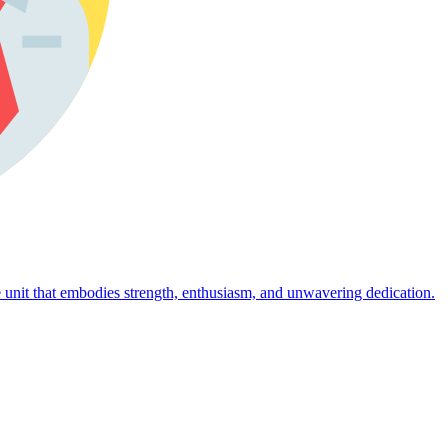
 unit that embodies strength, enthusiasm, and unwavering dedication.