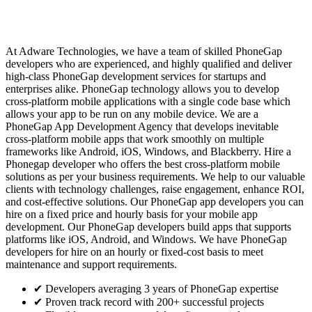
At Adware Technologies, we have a team of skilled PhoneGap
developers who are experienced, and highly qualified and deliver
high-class PhoneGap development services for startups and
enterprises alike. PhoneGap technology allows you to develop
cross-platform mobile applications with a single code base which
allows your app to be run on any mobile device. We are a
PhoneGap App Development Agency that develops inevitable
cross-platform mobile apps that work smoothly on multiple
frameworks like Android, iOS, Windows, and Blackberry. Hire a
Phonegap developer who offers the best cross-platform mobile
solutions as per your business requirements. We help to our valuable
clients with technology challenges, raise engagement, enhance ROI,
and cost-effective solutions. Our PhoneGap app developers you can
hire on a fixed price and hourly basis for your mobile app
development. Our PhoneGap developers build apps that supports
platforms like iOS, Android, and Windows. We have PhoneGap
developers for hire on an hourly or fixed-cost basis to meet
maintenance and support requirements.
✔
Developers averaging 3 years of PhoneGap expertise
✔
Proven track record with 200+ successful projects