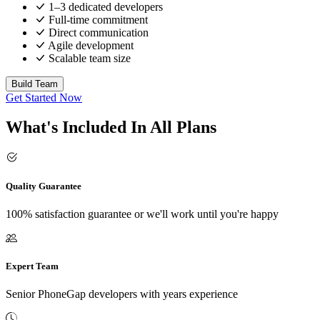
1–3 dedicated developers
Full-time commitment
Direct communication
Agile development
Scalable team size
Build Team
Get Started Now
What's Included In All Plans
Quality Guarantee
100% satisfaction guarantee or we'll work until you're happy
Expert Team
Senior PhoneGap developers with years experience