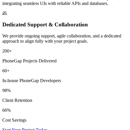
integrating seamless UIs with reliable APIs and databases.
Dedicated Support & Collaboration
We provide ongoing support, agile collaboration, and a dedicated
approach to align fully with your project goals.
200+
PhoneGap Projects Delivered
60+
In-house PhoneGap Developers
98%
Client Retention
66%
Cost Savings
Start Your Project Today