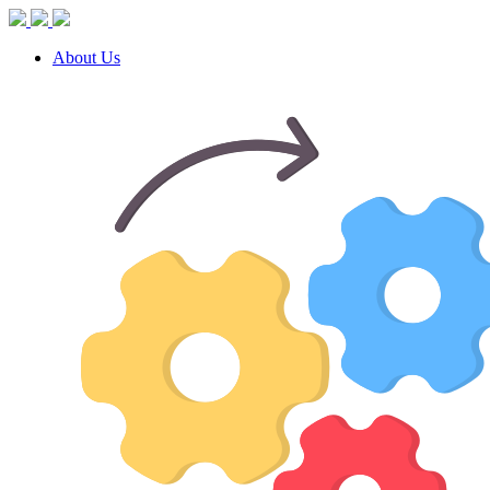
About Us