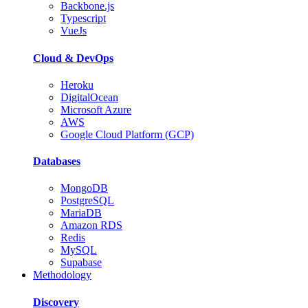
Backbone.js
Typescript
VueJs
Cloud & DevOps
Heroku
DigitalOcean
Microsoft Azure
AWS
Google Cloud Platform (GCP)
Databases
MongoDB
PostgreSQL
MariaDB
Amazon RDS
Redis
MySQL
Supabase
Methodology
Discovery