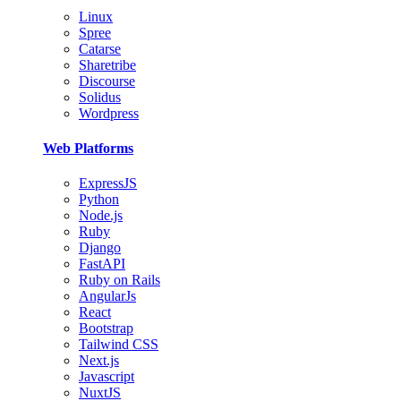
Linux
Spree
Catarse
Sharetribe
Discourse
Solidus
Wordpress
Web Platforms
ExpressJS
Python
Node.js
Ruby
Django
FastAPI
Ruby on Rails
AngularJs
React
Bootstrap
Tailwind CSS
Next.js
Javascript
NuxtJS