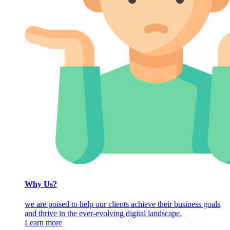
Why Us?
we are poised to help our clients achieve their business goals
and thrive in the ever-evolving digital landscape.
Learn more