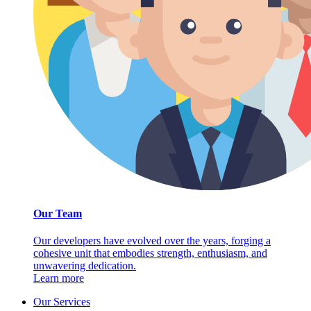
Our Team
Our developers have evolved over the years, forging a
cohesive unit that embodies strength, enthusiasm, and
unwavering dedication.
Learn more
Our Services