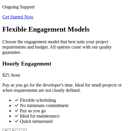
Ongoing Support
Get Started Now
Flexible Engagement Models
Choose the engagement model that best suits your project
requirements and budget. All options come with our quality
guarantee.
Hourly Engagement
$25
/hour
Pay as you go for the developer's time. Ideal for small projects or
when requirements are not clearly defined.
Flexible scheduling
No minimum commitment
Pay as you go
Ideal for maintenance
Quick turnaround