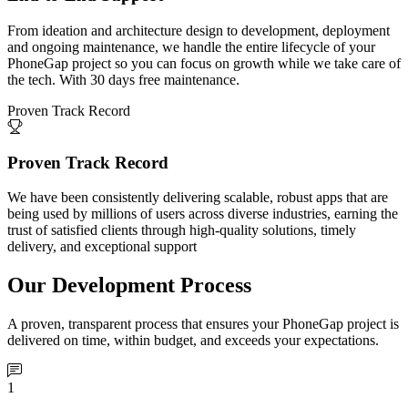
From ideation and architecture design to development, deployment
and ongoing maintenance, we handle the entire lifecycle of your
PhoneGap project so you can focus on growth while we take care of
the tech. With 30 days free maintenance.
Proven Track Record
Proven Track Record
We have been consistently delivering scalable, robust apps that are
being used by millions of users across diverse industries, earning the
trust of satisfied clients through high-quality solutions, timely
delivery, and exceptional support
Our Development Process
A proven, transparent process that ensures your PhoneGap project is
delivered on time, within budget, and exceeds your expectations.
1