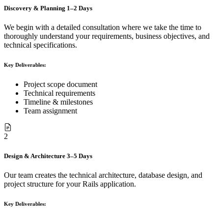
Discovery & Planning
1–2 Days
We begin with a detailed consultation where we take the time to
thoroughly understand your requirements, business objectives, and
technical specifications.
Key Deliverables:
Project scope document
Technical requirements
Timeline & milestones
Team assignment
2
Design & Architecture
3–5 Days
Our team creates the technical architecture, database design, and
project structure for your Rails application.
Key Deliverables: