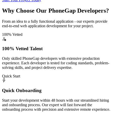
Why Choose Our PhoneGap Developers?
From an idea to a fully functional application - our experts provide
end-to-end web application development for your project.
100% Vetted
100% Vetted Talent
Only skilled PhoneGap developers with extensive production
experience. Each developer is tested for coding standards, problem-
solving skills, and project delivery expertise.
Quick Start
Quick Onboarding
Start your development within 48 hours with our streamlined hiring
and onboarding process. Our expert will fast forward the
onboarding process with precision and extensive remote experience.