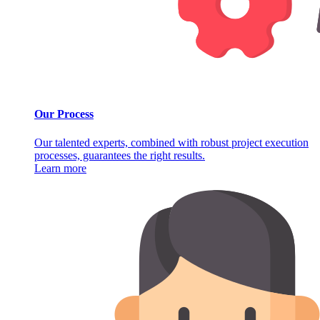
Our Process
Our talented experts, combined with robust project execution
processes, guarantees the right results.
Learn more