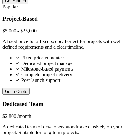
Get Started
Popular
Project-Based
$5,000 - $25,000
A fixed price for a fixed scope. Perfect for projects with well-
defined requirements and a clear timeline.
Fixed price guarantee
Dedicated project manager
Milestone-based payments
Complete project delivery
Post-launch support
Get a Quote
Dedicated Team
$2,800
/month
A dedicated team of developers working exclusively on your
project. Suitable for long-term projects.