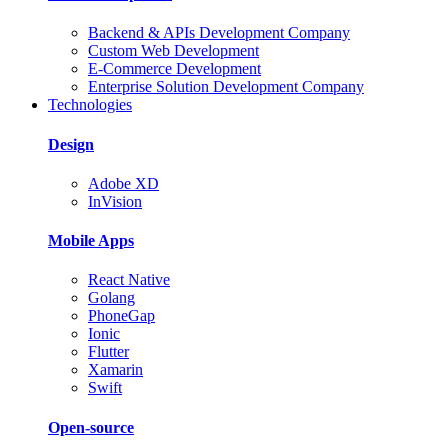
Backend & APIs Development Company
Custom Web Development
E-Commerce Development
Enterprise Solution Development Company
Technologies
Design
Adobe XD
InVision
Mobile Apps
React Native
Golang
PhoneGap
Ionic
Flutter
Xamarin
Swift
Open-source