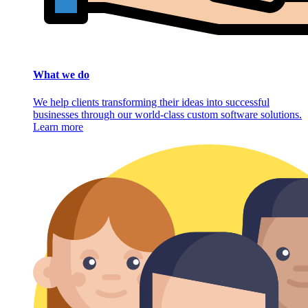
What we do
We help clients transforming their ideas into successful
businesses through our world-class custom software solutions.
Learn more