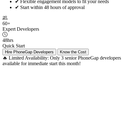
✔
Flexible engagement models to fit your needs
✔
Start within 48 hours of approval
60+
Expert Developers
48hrs
Quick Start
Hire PhoneGap Developers
Know the Cost
🔥 Limited Availability:
Only 3 senior PhoneGap developers
available for immediate start this month!