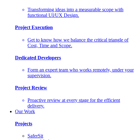
Transforming ideas into a measurable scope with
functional UI/UX Design.
Project Execution
Get to know how we balance the critical triangle of
Cost, Time and Scope.
Dedicated Developers
Form an expert team who works remotely, under your
supervision.
Project Review
Proactive review at every stage for the efficient
delivery.
Our Work
Projects
SaferSit