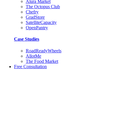
Alura Market
The Octopus Club
Chefry
GradStore
SatelliteCapacity
OpenPantry
Case Studies
RoadReadyWheels
AllotMe
The Food Market
Free Consultation