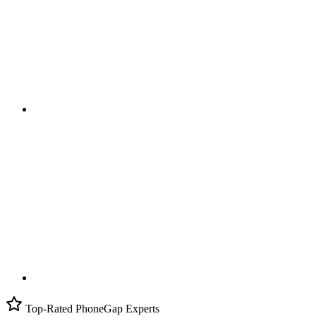
Top-Rated PhoneGap Experts