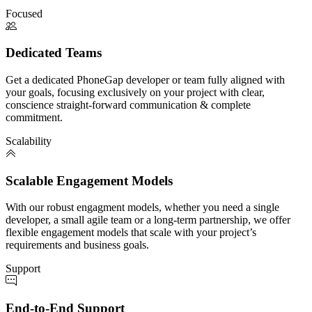
Focused
Dedicated Teams
Get a dedicated PhoneGap developer or team fully aligned with
your goals, focusing exclusively on your project with clear,
conscience straight-forward communication & complete
commitment.
Scalability
Scalable Engagement Models
With our robust engagment models, whether you need a single
developer, a small agile team or a long-term partnership, we offer
flexible engagement models that scale with your project’s
requirements and business goals.
Support
End-to-End Support