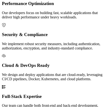
Performance Optimization
Our developers focus on building fast, scalable applications that
deliver high performance under heavy workloads.
Security & Compliance
We implement robust security measures, including authentication,
authorization, encryption, and industry-standard compliance.
Cloud & DevOps Ready
We design and deploy applications that are cloud-ready, leveraging
CI/CD pipelines, Docker, Kubernetes, and cloud platforms.
Full-Stack Expertise
Our team can handle both front-end and back-end development,