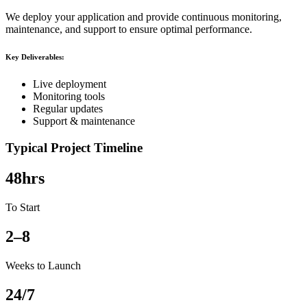
We deploy your application and provide continuous monitoring,
maintenance, and support to ensure optimal performance.
Key Deliverables:
Live deployment
Monitoring tools
Regular updates
Support & maintenance
Typical Project Timeline
48hrs
To Start
2–8
Weeks to Launch
24/7