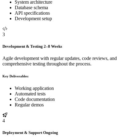
System architecture
Database schema
API specifications
Development setup
3
Development & Testing
2–8 Weeks
Agile development with regular updates, code reviews, and
comprehensive testing throughout the process.
Key Deliverables:
Working application
Automated tests
Code documentation
Regular demos
4
Deployment & Support
Ongoing