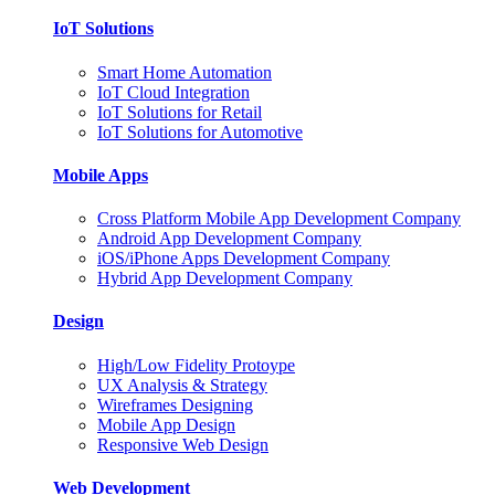
IoT Solutions
Smart Home Automation
IoT Cloud Integration
IoT Solutions for Retail
IoT Solutions for Automotive
Mobile Apps
Cross Platform Mobile App Development Company
Android App Development Company
iOS/iPhone Apps Development Company
Hybrid App Development Company
Design
High/Low Fidelity Protoype
UX Analysis & Strategy
Wireframes Designing
Mobile App Design
Responsive Web Design
Web Development