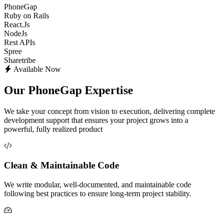
PhoneGap
Ruby on Rails
React.Js
NodeJs
Rest APIs
Spree
Sharetribe
Available Now
Our PhoneGap Expertise
We take your concept from vision to execution, delivering complete
development support that ensures your project grows into a
powerful, fully realized product
Clean & Maintainable Code
We write modular, well-documented, and maintainable code
following best practices to ensure long-term project stability.