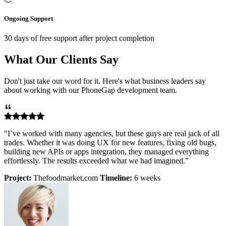
Ongoing Support
30 days of free support after project completion
What Our Clients Say
Don't just take our word for it. Here's what business leaders say
about working with our PhoneGap development team.
"I’ve worked with many agencies, but these guys are real jack of all
trades. Whether it was doing UX for new features, fixing old bugs,
building new APIs or apps integration, they managed everything
effortlessly. The results exceeded what we had imagined.”
Project:
Thefoodmarket.com
Timeline:
6 weeks